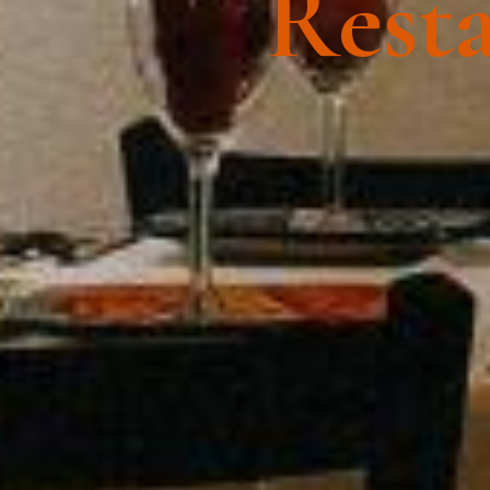
Resta