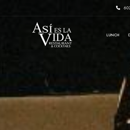
602
LUNCH