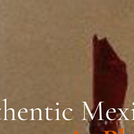
hentic Mex