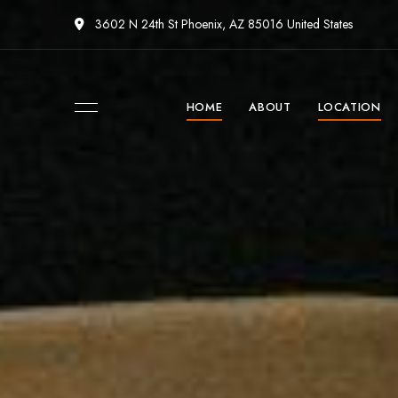
3602 N 24th St Phoenix, AZ 85016 United States
HOME
ABOUT
LOCATION