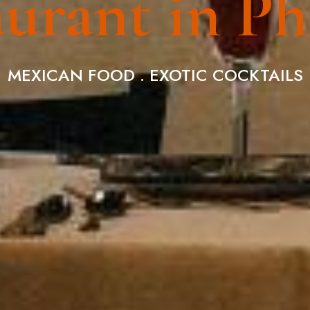
urant in P
MEXICAN FOOD . EXOTIC COCKTAILS