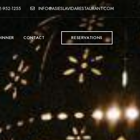
-952-1255
INFO@ASIESLAVIDARESTAURANT.COM
DINNER
CONTACT
RESERVATIONS