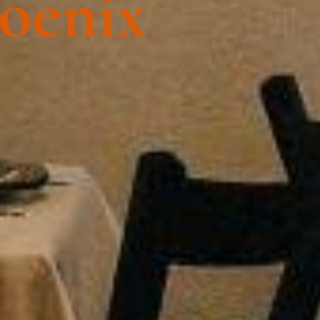
hoenix